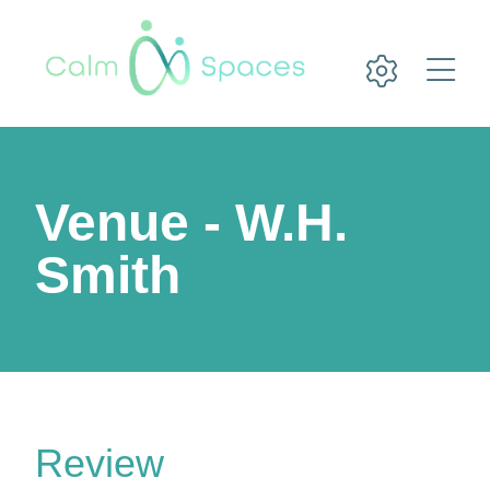
Venue - W.H.
Smith
Review