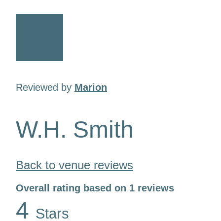
Reviewed by
Marion
W.H. Smith
Back to venue reviews
Overall rating based on 1 reviews
4
Stars