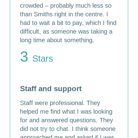
crowded – probably much less so
than Smiths right in the centre. I
had to wait a bit to pay, which I find
difficult, as someone was taking a
long time about something.
3
Stars
Staff and support
Staff were professional. They
helped me find what I was looking
for and answered questions. They
did not try to chat. I think someone
approached me and asked if I was