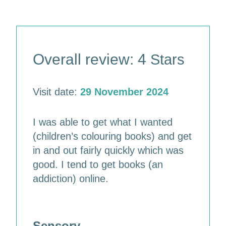
Overall review: 4
Stars
Visit date:
29 November 2024
I was able to get what I wanted
(children’s colouring books) and get
in and out fairly quickly which was
good. I tend to get books (an
addiction) online.
Sensory