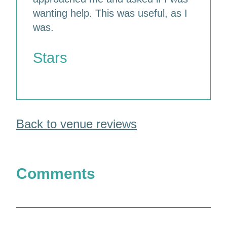
wanting help. This was useful, as I
was.
Stars
Back to venue reviews
Comments