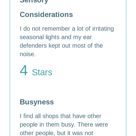
Considerations
I do not remember a lot of irritating
seasonal lights and my ear
defenders kept out most of the
noise.
4
Stars
Busyness
I find all shops that have other
people in them busy. There were
other people, but it was not