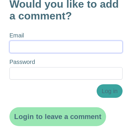
Would you like to add
a comment?
Email
Password
Log in
Login to leave a comment